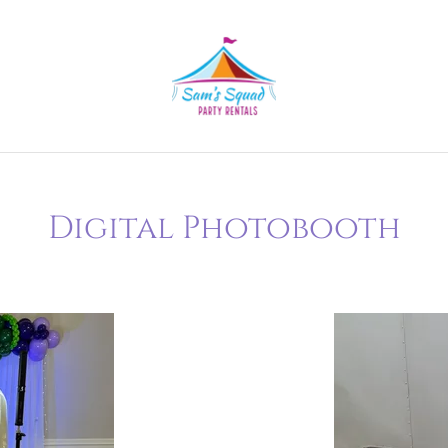
Digital Photobooth