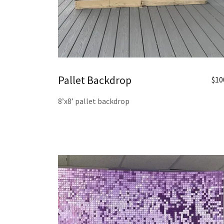
Pallet Backdrop
$10
8’x8’ pallet backdrop