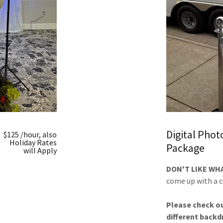
Digital Pho
$125 /hour, also
Holiday Rates
Package
will Apply
DON'T LIKE WH
come up with a 
Please check ou
different backdr