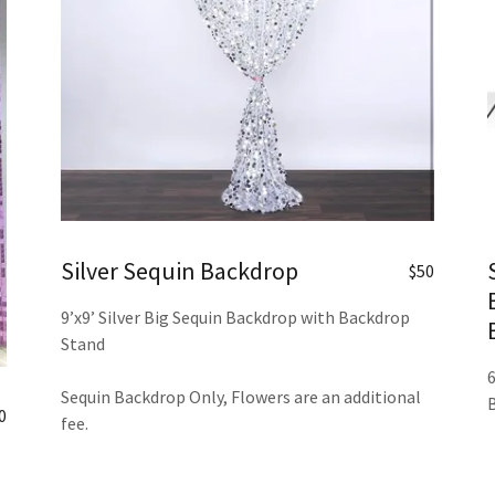
Silver Sequin Backdrop
$50
9’x9’ Silver Big Sequin Backdrop with Backdrop
Stand
Sequin Backdrop Only, Flowers are an additional
0
fee.