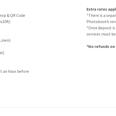
Extra rates appl
Drop & QR Code
*There is a sepa
0x10ft)
Photobooth rent
*Once deposit is
services must be 
Linen)
n
*No refunds on t
al)
st an hour before