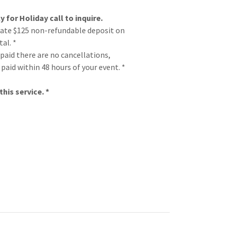
y for Holiday call to inquire.
rate $125 non-refundable deposit on
al. *
 paid there are no cancellations,
paid within 48 hours of your event. *
his service. *