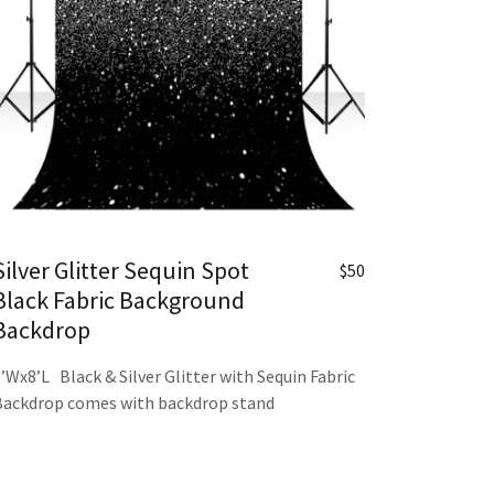
Silver Glitter Sequin Spot
$50
Black Fabric Background
Backdrop
6’Wx8’L Black & Silver Glitter with Sequin Fabric
Backdrop comes with backdrop stand