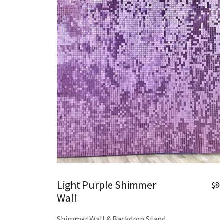
Light Purple Shimmer
$8
Wall
Shimmer Wall & Backdrop Stand