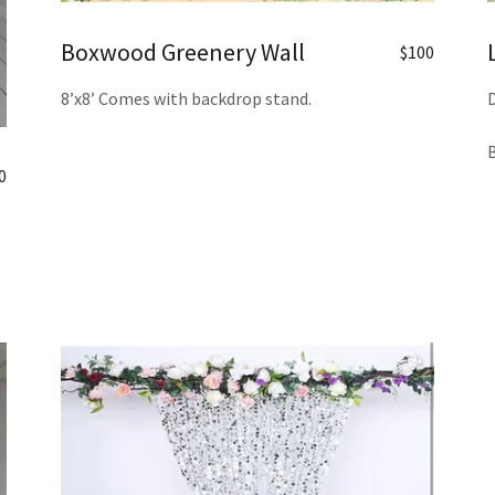
Boxwood Greenery Wall
$100
8’x8’ Comes with backdrop stand.
D
B
0