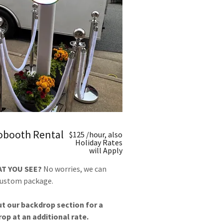
tobooth Rental
$125 /hour, also
Holiday Rates
will Apply
AT YOU SEE?
No worries, we can
custom package.
t our backdrop section for a
op at an additional rate.