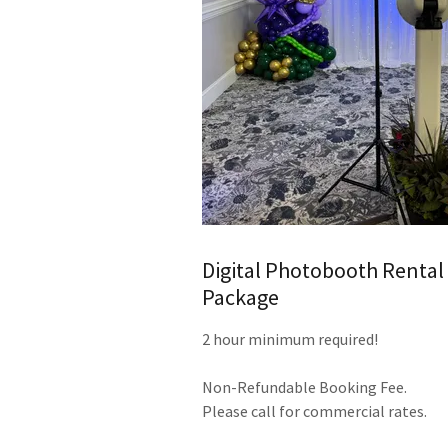
Digital Photobooth Rental
Package
2 hour minimum required!
Non-Refundable Booking Fee.
Please call for commercial rates.