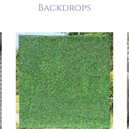
Backdrops