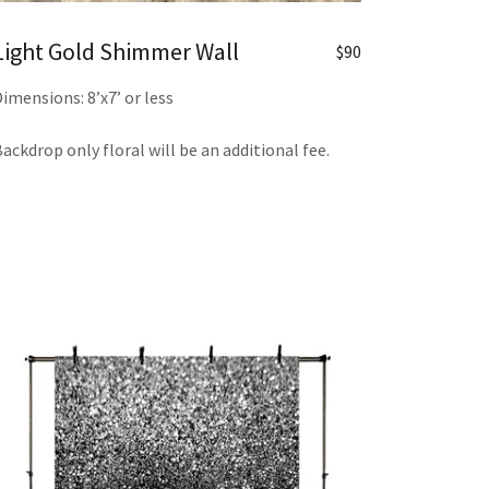
Light Gold Shimmer Wall
$90
imensions: 8’x7’ or less
ackdrop only floral will be an additional fee.