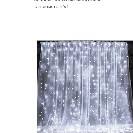
Dimensions: 6’x4’