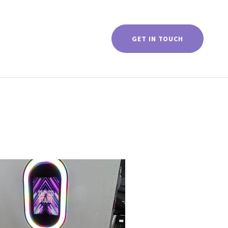
GET IN TOUCH