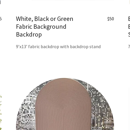
White, Black or Green
5
$50
Fabric Background
Backdrop
9’x13’ fabric backdrop with backdrop stand