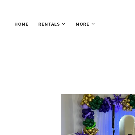
HOME
RENTALS
MORE