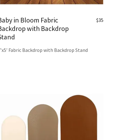
Baby in Bloom Fabric
$35
Backdrop with Backdrop
Stand
7’x5’ Fabric Backdrop with Backdrop Stand