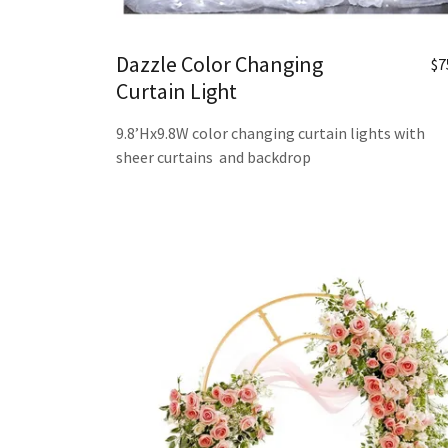
Dazzle Color Changing
$7
Curtain Light
9.8’Hx9.8W color changing curtain lights with
sheer curtains and backdrop