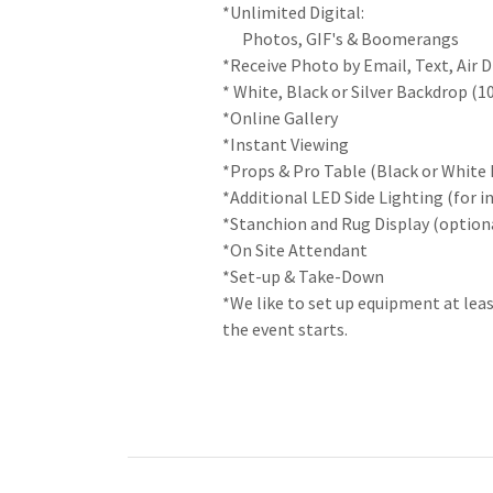
*Unlimited Digital:
Photos, GIF's & Boomerangs
*Receive Photo by Email, Text, Air 
* White, Black or Silver Backdrop (1
*Online Gallery
*Instant Viewing
*Props & Pro Table (Black or White 
*Additional LED Side Lighting (for i
*Stanchion and Rug Display (option
*On Site Attendant
*Set-up & Take-Down
*We like to set up equipment at lea
the event starts.