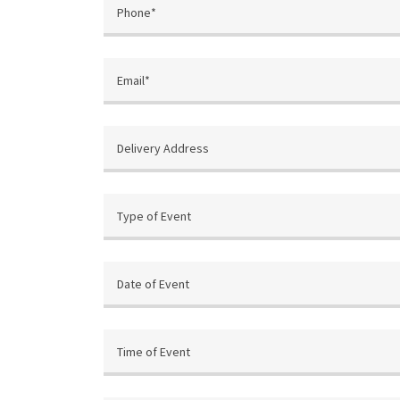
Phone*
Email*
Delivery Address
Type of Event
Date of Event
Time of Event