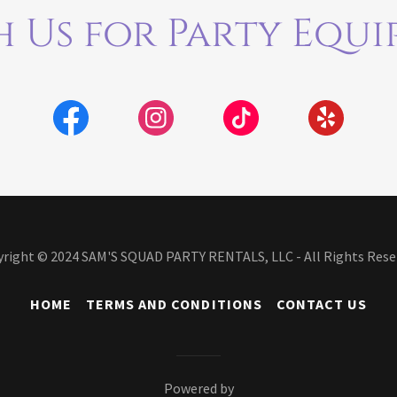
 Us for Party Equi
right © 2024 SAM'S SQUAD PARTY RENTALS, LLC - All Rights Rese
HOME
TERMS AND CONDITIONS
CONTACT US
Powered by