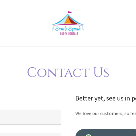
Contact Us
Better yet, see us in 
We love our customers, so fee