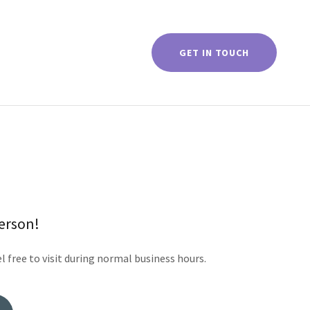
GET IN TOUCH
person!
l free to visit during normal business hours.