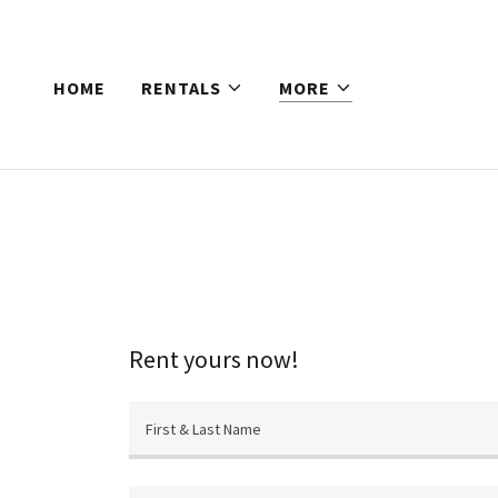
HOME
RENTALS
MORE
Rent yours now!
First & Last Name