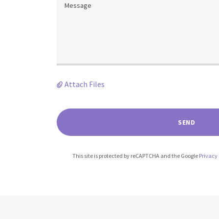
Attach Files
SEND
This site is protected by reCAPTCHA and the Google
Privacy 