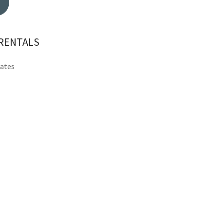
 RENTALS
tates