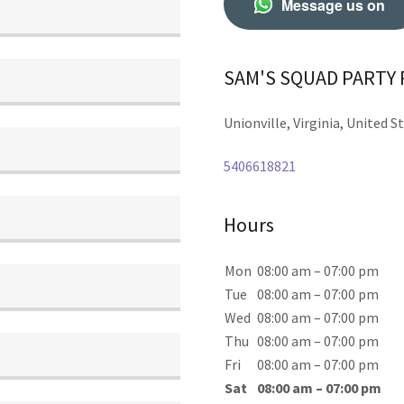
Message us on
SAM'S SQUAD PARTY
Unionville, Virginia, United S
5406618821
Hours
Mon
08:00 am – 07:00 pm
Tue
08:00 am – 07:00 pm
Wed
08:00 am – 07:00 pm
Thu
08:00 am – 07:00 pm
Fri
08:00 am – 07:00 pm
Sat
08:00 am – 07:00 pm