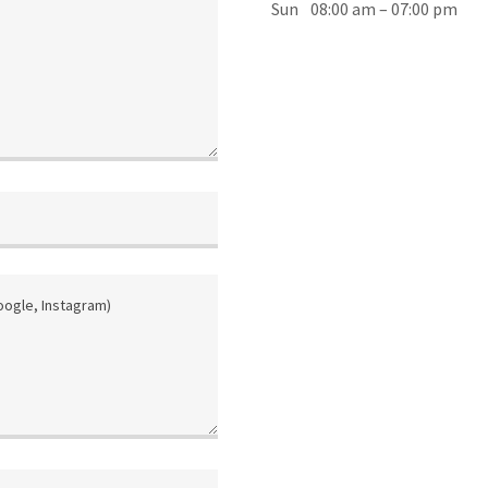
Sun
08:00 am – 07:00 pm