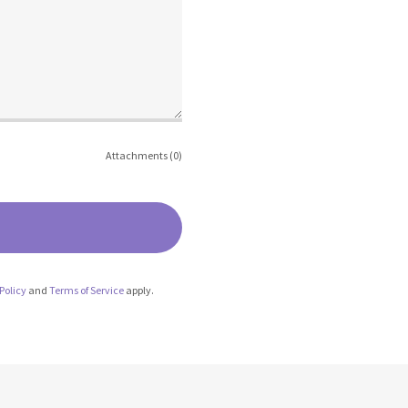
Attachments (0)
Policy
and
Terms of Service
apply.