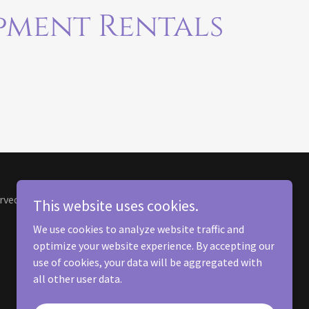
pment Rentals
rved.
This website uses cookies.
We use cookies to analyze website traffic and
optimize your website experience. By accepting our
use of cookies, your data will be aggregated with
all other user data.