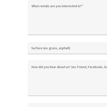
Surface (ex. grass, asphalt)