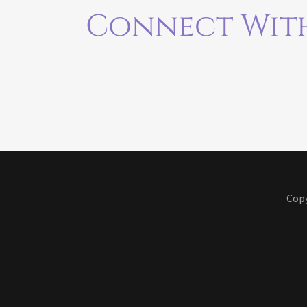
Connect With
Copy